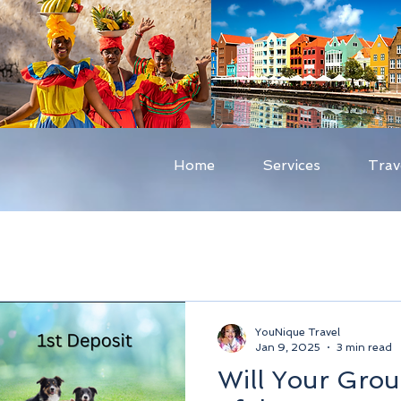
Home
Services
Trav
YouNique Travel
Jan 9, 2025
3 min read
Will Your Grou