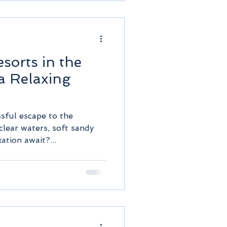
d
esorts in the
a Relaxing
ssful escape to the
clear waters, soft sandy
ation await?...