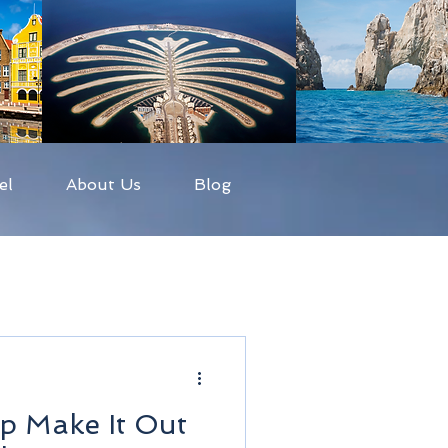
el
About Us
Blog
p Make It Out