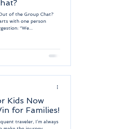
Chat?
Out of the Group Chat?
tarts with one person
gestion: “We...
or Kids Now
in for Families!
equent traveler, I’m always
to make the journey