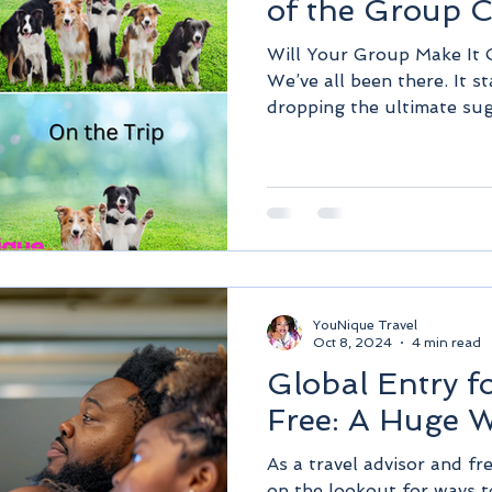
of the Group 
Will Your Group Make It 
We’ve all been there. It s
dropping the ultimate sug
YouNique Travel
Oct 8, 2024
4 min read
Global Entry f
Free: A Huge W
As a travel advisor and fr
on the lookout for ways 