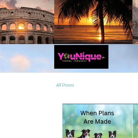
All Posts