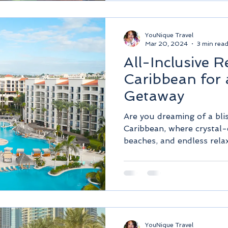
YouNique Travel
Mar 20, 2024
3 min rea
All-Inclusive R
Caribbean for 
Getaway
Are you dreaming of a bli
Caribbean, where crystal-
beaches, and endless relax
YouNique Travel