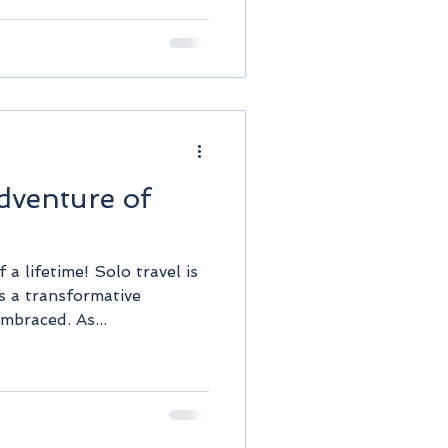
dventure of
a lifetime! Solo travel is
's a transformative
mbraced. As...