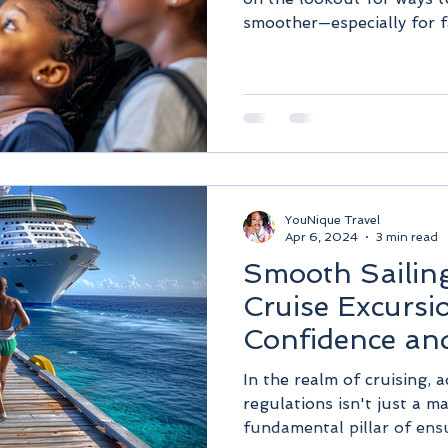
smoother—especially for fa
YouNique Travel
Apr 6, 2024
3 min read
Smooth Sailing
Cruise Excursi
Confidence and
In the realm of cruising, 
regulations isn't just a m
fundamental pillar of ensu