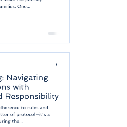
milies. One...
: Navigating
ons with
 Responsibility
adherence to rules and
atter of protocol—it's a
ring the...