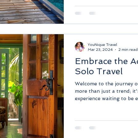
YouNique Travel
Mar 23, 2024
2 min read
Embrace the A
Solo Travel
Welcome to the journey of 
more than just a trend; it
experience waiting to be e