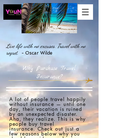
Live life with no excuses. Travel with no
regret.
- Oscar Wilde
Why Purchase Travel
Insurance?
A lot of people travel happily
without insurance — until one
day, their vacation is ruined
by an unexpected disaster.
Aha, they realize. This is why
people buy travel
insurance.
C
heck out just a
few reasons below why you