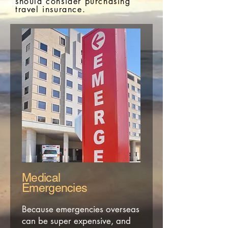
should consider
purchasing
travel insurance.
Medical
Emergencies
Because emergencies overseas
can be super expensive, and