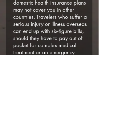
domestic health insurance plans
may not cover you in other
countries. Travelers who suffer a
serious injury or illness overseas
can end up with six-figure bills,
should they have to pay out of
pocket for complex medical
treatment or an emergency
medical evacuation.
Need a travel quote or want to
learn more? Contact YouNique
Travel Services
Phone:
(484) 416-1376
Email:
info@YouNiqueTS.com