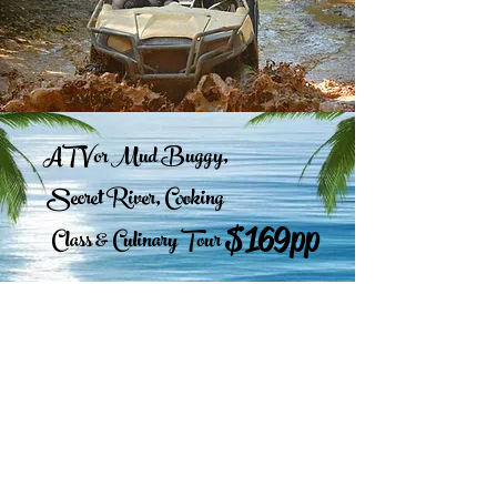
ATV or Mud Buggy,
Secret River, Cooking
$169pp
Class & Culinary Tour