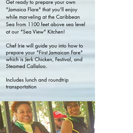
Get ready to prepare your own
"Jamaica Flare" that you'll enjoy
while marveling at the Caribbean
Sea from 1100 feet above sea level
at our "Sea View" Kitchen!
Chef Irie will guide you into how to
prepare your "First Jamaican Fare"
which is Jerk Chicken, Festival, and
Steamed Callaloo.
Includes lunch and roundtrip
transportation