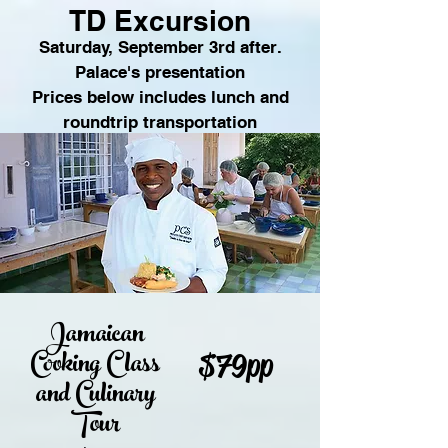
TD Excursion
.Saturday, September 3rd after
Palace's presentation
Prices below includes lunch and
roundtrip transportation
Jamaican
Cooking Class
$79pp
and Culinary
Tour