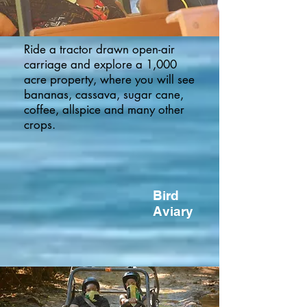
Ride a tractor drawn open-air
carriage and explore a 1,000
acre property, where you will see
bananas, cassava, sugar cane,
coffee, allspice and many other
crops.
Bird
Aviary
Secret River
Click Here to Indicate Your Participation